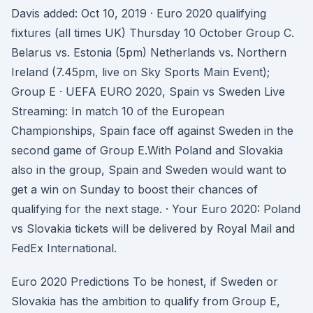
Davis added: Oct 10, 2019 · Euro 2020 qualifying
fixtures (all times UK) Thursday 10 October Group C.
Belarus vs. Estonia (5pm) Netherlands vs. Northern
Ireland (7.45pm, live on Sky Sports Main Event);
Group E · UEFA EURO 2020, Spain vs Sweden Live
Streaming: In match 10 of the European
Championships, Spain face off against Sweden in the
second game of Group E.With Poland and Slovakia
also in the group, Spain and Sweden would want to
get a win on Sunday to boost their chances of
qualifying for the next stage. · Your Euro 2020: Poland
vs Slovakia tickets will be delivered by Royal Mail and
FedEx International.
Euro 2020 Predictions To be honest, if Sweden or
Slovakia has the ambition to qualify from Group E,