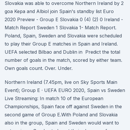
Slovakia was able to overcome Northern Ireland by 2
goa Kepa and Albiol join Spain's standby list Euro
2020 Preview - Group E Slovakia 0 (4) (2) 0 Ireland -
Match Report Sweden 1 Slovakia 1- Match Report.
Poland, Spain, Sweden and Slovakia were scheduled
to play their Group E matches in Spain and Ireland.
UEFA selected Bilbao and Dublin in Predict the total
number of goals in the match, scored by either team.
Own goals count. Over. Under.
Northern Ireland (7.45pm, live on Sky Sports Main
Event); Group E · UEFA EURO 2020, Spain vs Sweden
Live Streaming: In match 10 of the European
Championships, Spain face off against Sweden in the
second game of Group E.With Poland and Slovakia
also in the group, Spain and Sweden would want to