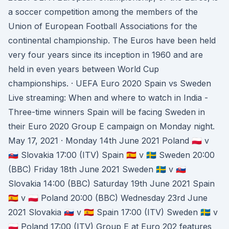
a soccer competition among the members of the
Union of European Football Associations for the
continental championship. The Euros have been held
very four years since its inception in 1960 and are
held in even years between World Cup
championships. · UEFA Euro 2020 Spain vs Sweden
Live streaming: When and where to watch in India -
Three-time winners Spain will be facing Sweden in
their Euro 2020 Group E campaign on Monday night.
May 17, 2021 · Monday 14th June 2021 Poland 🇵🇱 v
🇸🇰 Slovakia 17:00 (ITV) Spain 🇪🇸 v 🇸🇪 Sweden 20:00
(BBC) Friday 18th June 2021 Sweden 🇸🇪 v 🇸🇰
Slovakia 14:00 (BBC) Saturday 19th June 2021 Spain
🇪🇸 v 🇵🇱 Poland 20:00 (BBC) Wednesday 23rd June
2021 Slovakia 🇸🇰 v 🇪🇸 Spain 17:00 (ITV) Sweden 🇸🇪 v
🇵🇱 Poland 17:00 (ITV) Group E at Euro 202 features