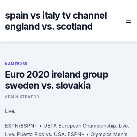
Skip
to
spain vs italy tv channel
content
england vs. scotland
KAME5265
Euro 2020 ireland group
sweden vs. slovakia
ADMINISTRATOR
Live.
ESPN/ESPN+ • UEFA European Championship. Live.
Live. Puerto Rico vs. USA. ESPN+ • Olympics Men's