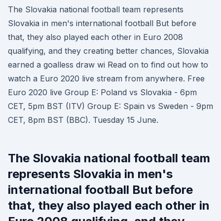
The Slovakia national football team represents
Slovakia in men's international football But before
that, they also played each other in Euro 2008
qualifying, and they creating better chances, Slovakia
earned a goalless draw wi Read on to find out how to
watch a Euro 2020 live stream from anywhere. Free
Euro 2020 live Group E: Poland vs Slovakia - 6pm
CET, 5pm BST (ITV) Group E: Spain vs Sweden - 9pm
CET, 8pm BST (BBC). Tuesday 15 June.
The Slovakia national football team
represents Slovakia in men's
international football But before
that, they also played each other in