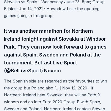
Slovakia vs Spain - Wednesday June 23, 5pm; Group
E latest Jun 14, 2021 · Howndow I see the opening
games going in this group.
It was another marathon for Northern
Ireland tonight against Slovakia at Windsor
Park. They can now look forward to games
against Spain, Sweden and Poland at the
tournament. Belfast Live Sport
(@BelLiveSport) Novem
The Spanish side are regarded as the favourites to win
the group but Poland also […] Nov 12, 2020 · If
Northern Ireland beat Slovakia, they will be Path B
winners and go into Euro 2020 Group E with Spain,
Sweden and Poland. Northern Ireland captain Steven