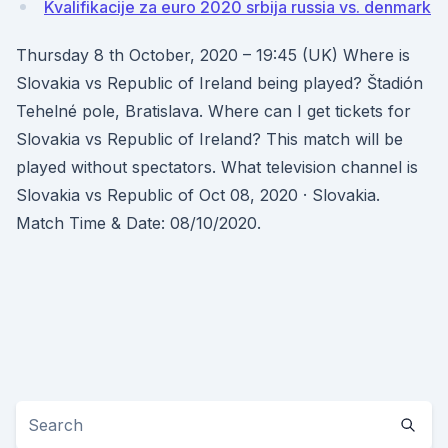
Kvalifikacije za euro 2020 srbija russia vs. denmark
Thursday 8 th October, 2020 – 19:45 (UK) Where is
Slovakia vs Republic of Ireland being played? Štadión
Tehelné pole, Bratislava. Where can I get tickets for
Slovakia vs Republic of Ireland? This match will be
played without spectators. What television channel is
Slovakia vs Republic of Oct 08, 2020 · Slovakia.
Match Time & Date: 08/10/2020.