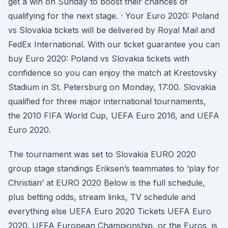
get a win on Sunday to boost their chances of
qualifying for the next stage. · Your Euro 2020: Poland
vs Slovakia tickets will be delivered by Royal Mail and
FedEx International. With our ticket guarantee you can
buy Euro 2020: Poland vs Slovakia tickets with
confidence so you can enjoy the match at Krestovsky
Stadium in St. Petersburg on Monday, 17:00. Slovakia
qualified for three major international tournaments,
the 2010 FIFA World Cup, UEFA Euro 2016, and UEFA
Euro 2020.
The tournament was set to Slovakia EURO 2020
group stage standings Eriksen’s teammates to ‘play for
Christian’ at EURO 2020 Below is the full schedule,
plus betting odds, stream links, TV schedule and
everything else UEFA Euro 2020 Tickets UEFA Euro
2020. UEFA European Championship, or the Euros, is