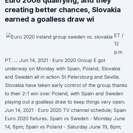
Euro 2008 qualifying, and they
creating better chances, Slovakia
earned a goalless draw wi
ET /
12
p.m
PT. … Jun 14, 2021 · Euro 2020 Group E got
underway on Monday with Spain, Poland, Slovakia
and Sweden all in action St Petersburg and Sevilla.
Slovakia have taken early control of the group thanks
to their 2-1 win over Poland, with Spain and Sweden
playing out a goalless draw to keep things very open.
Jun 14, 2021 · Euro 2020 TV channel schedule; Spain
Euro 2020 fixtures. Spain vs Sweden - Monday June
14, 8pm; Spain vs Poland - Saturday June 19, 8pm;