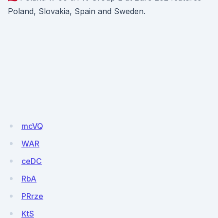
Poland, Slovakia, Spain and Sweden.
mcVQ
WAR
ceDC
RbA
PRrze
KtS