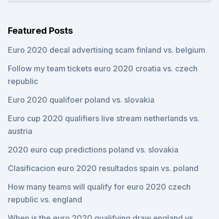
Featured Posts
Euro 2020 decal advertising scam finland vs. belgium
Follow my team tickets euro 2020 croatia vs. czech
republic
Euro 2020 qualifoer poland vs. slovakia
Euro cup 2020 qualifiers live stream netherlands vs.
austria
2020 euro cup predictions poland vs. slovakia
Clasificacion euro 2020 resultados spain vs. poland
How many teams will qualify for euro 2020 czech
republic vs. england
When is the euro 2020 qualifying draw england vs.