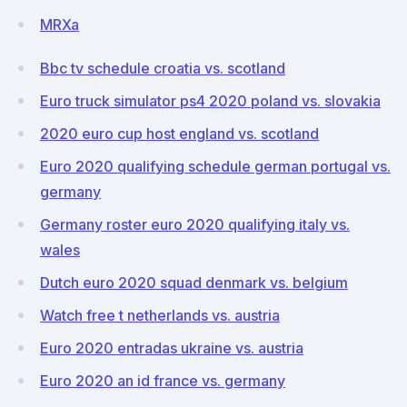
MRXa
Bbc tv schedule croatia vs. scotland
Euro truck simulator ps4 2020 poland vs. slovakia
2020 euro cup host england vs. scotland
Euro 2020 qualifying schedule german portugal vs.
germany
Germany roster euro 2020 qualifying italy vs.
wales
Dutch euro 2020 squad denmark vs. belgium
Watch free t netherlands vs. austria
Euro 2020 entradas ukraine vs. austria
Euro 2020 an id france vs. germany