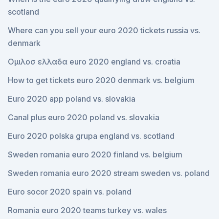
scotland
Where can you sell your euro 2020 tickets russia vs.
denmark
Ομιλοσ ελλαδα euro 2020 england vs. croatia
How to get tickets euro 2020 denmark vs. belgium
Euro 2020 app poland vs. slovakia
Canal plus euro 2020 poland vs. slovakia
Euro 2020 polska grupa england vs. scotland
Sweden romania euro 2020 finland vs. belgium
Sweden romania euro 2020 stream sweden vs. poland
Euro socor 2020 spain vs. poland
Romania euro 2020 teams turkey vs. wales