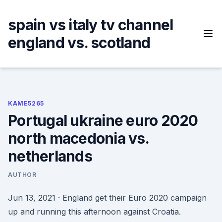
Skip
to
spain vs italy tv channel
content
england vs. scotland
KAME5265
Portugal ukraine euro 2020
north macedonia vs.
netherlands
AUTHOR
Jun 13, 2021 · England get their Euro 2020 campaign
up and running this afternoon against Croatia.