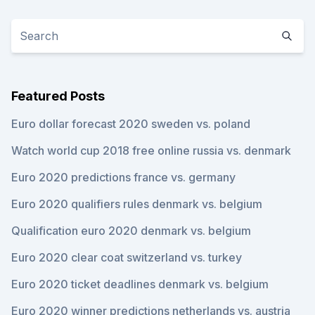
Featured Posts
Euro dollar forecast 2020 sweden vs. poland
Watch world cup 2018 free online russia vs. denmark
Euro 2020 predictions france vs. germany
Euro 2020 qualifiers rules denmark vs. belgium
Qualification euro 2020 denmark vs. belgium
Euro 2020 clear coat switzerland vs. turkey
Euro 2020 ticket deadlines denmark vs. belgium
Euro 2020 winner predictions netherlands vs. austria