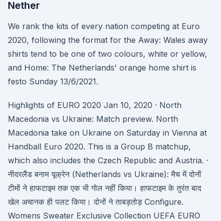
Nether
We rank the kits of every nation competing at Euro
2020, following the format for the Away: Wales away
shirts tend to be one of two colours, white or yellow,
and Home: The Netherlands' orange home shirt is
festo Sunday 13/6/2021.
Highlights of EURO 2020 Jan 10, 2020 · North
Macedonia vs Ukraine: Match preview. North
Macedonia take on Ukraine on Saturday in Vienna at
Handball Euro 2020. This is a Group B matchup,
which also includes the Czech Republic and Austria. ·
नीदरलैंड बनाम यूक्रेन (Netherlands vs Ukraine): मैच में दोनों
टीमों ने हाफटाइम तक एक भी गोल नहीं किया। हाफटाइम के तुरंत बाद
खेल अचानक ही पलट किया। दोनों ने ताबड़तोड़ Configure.
Womens Sweater Exclusive Collection UEFA EURO