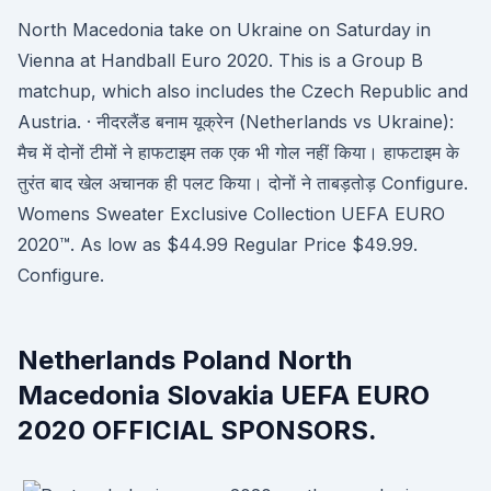
North Macedonia take on Ukraine on Saturday in
Vienna at Handball Euro 2020. This is a Group B
matchup, which also includes the Czech Republic and
Austria. · नीदरलैंड बनाम यूक्रेन (Netherlands vs Ukraine):
मैच में दोनों टीमों ने हाफटाइम तक एक भी गोल नहीं किया। हाफटाइम के
तुरंत बाद खेल अचानक ही पलट किया। दोनों ने ताबड़तोड़ Configure.
Womens Sweater Exclusive Collection UEFA EURO
2020™. As low as $44.99 Regular Price $49.99.
Configure.
Netherlands Poland North
Macedonia Slovakia UEFA EURO
2020 OFFICIAL SPONSORS.