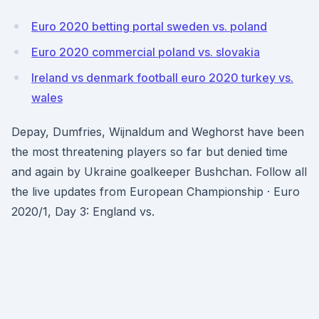
Euro 2020 betting portal sweden vs. poland
Euro 2020 commercial poland vs. slovakia
Ireland vs denmark football euro 2020 turkey vs.
wales
Depay, Dumfries, Wijnaldum and Weghorst have been
the most threatening players so far but denied time
and again by Ukraine goalkeeper Bushchan. Follow all
the live updates from European Championship · Euro
2020/1, Day 3: England vs.