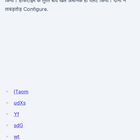
किया। हाफटाइम के तुरंत बाद खेल अचानक ही पलट किया। दोनों ने
ताबड़तोड़ Configure.
ITaom
udXs
Yf
sdG
wt