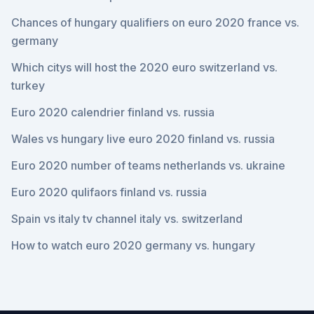
Chances of hungary qualifiers on euro 2020 france vs.
germany
Which citys will host the 2020 euro switzerland vs.
turkey
Euro 2020 calendrier finland vs. russia
Wales vs hungary live euro 2020 finland vs. russia
Euro 2020 number of teams netherlands vs. ukraine
Euro 2020 qulifaors finland vs. russia
Spain vs italy tv channel italy vs. switzerland
How to watch euro 2020 germany vs. hungary