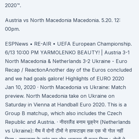
2020™.
Austria vs North Macedonia Macedonia. 5.20. 12:
00pm.
ESPNews • RE-AIR • UEFA European Championship.
6/13 10:00 PM YARMOLENKO BEAUTY! | Austria 3-1
North Macedonia & Netherlands 3-2 Ukraine - Euro
Recap / ReactionAnother day of the Euros concluded
and we had goals galore! Highlights of EURO 2020
Jan 10, 2020 · North Macedonia vs Ukraine: Match
preview. North Macedonia take on Ukraine on
Saturday in Vienna at Handball Euro 2020. This is a
Group B matchup, which also includes the Czech
Republic and Austria. · नीदरलैंड बनाम यूक्रेन (Netherlands
vs Ukraine): मैच में दोनों टीमों ने हाफटाइम तक एक भी गोल नहीं