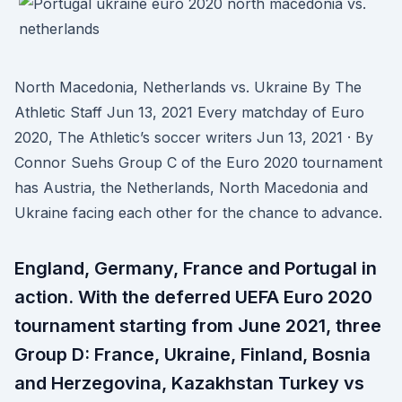
North Macedonia, Netherlands vs. Ukraine By The
Athletic Staff Jun 13, 2021 Every matchday of Euro
2020, The Athletic’s soccer writers Jun 13, 2021 · By
Connor Suehs Group C of the Euro 2020 tournament
has Austria, the Netherlands, North Macedonia and
Ukraine facing each other for the chance to advance.
England, Germany, France and Portugal in
action. With the deferred UEFA Euro 2020
tournament starting from June 2021, three
Group D: France, Ukraine, Finland, Bosnia
and Herzegovina, Kazakhstan Turkey vs