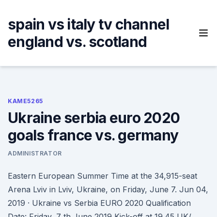
Skip
to
spain vs italy tv channel
content
england vs. scotland
KAME5265
Ukraine serbia euro 2020
goals france vs. germany
ADMINISTRATOR
Eastern European Summer Time at the 34,915-seat
Arena Lviv in Lviv, Ukraine, on Friday, June 7. Jun 04,
2019 · Ukraine vs Serbia EURO 2020 Qualification
Date: Friday, 7 th June 2019 Kick-off at 19.45 UK/