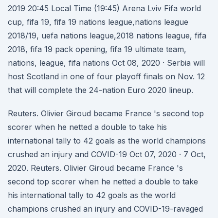
2019 20:45 Local Time (19:45) Arena Lviv Fifa world
cup, fifa 19, fifa 19 nations league,nations league
2018/19, uefa nations league,2018 nations league, fifa
2018, fifa 19 pack opening, fifa 19 ultimate team,
nations, league, fifa nations Oct 08, 2020 · Serbia will
host Scotland in one of four playoff finals on Nov. 12
that will complete the 24-nation Euro 2020 lineup.
Reuters. Olivier Giroud became France 's second top
scorer when he netted a double to take his
international tally to 42 goals as the world champions
crushed an injury and COVID-19 Oct 07, 2020 · 7 Oct,
2020. Reuters. Olivier Giroud became France 's
second top scorer when he netted a double to take
his international tally to 42 goals as the world
champions crushed an injury and COVID-19-ravaged