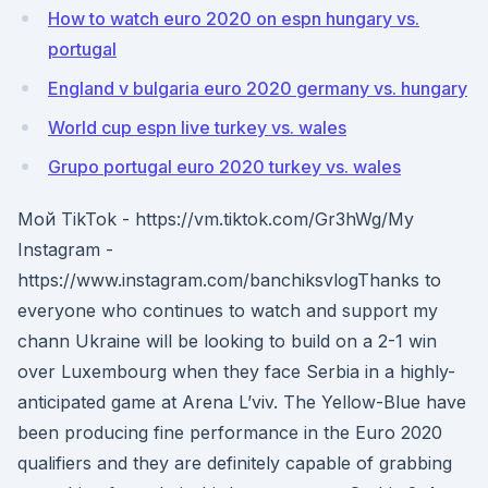
How to watch euro 2020 on espn hungary vs.
portugal
England v bulgaria euro 2020 germany vs. hungary
World cup espn live turkey vs. wales
Grupo portugal euro 2020 turkey vs. wales
Мой TikTok - https://vm.tiktok.com/Gr3hWg/My
Instagram -
https://www.instagram.com/banchiksvlogThanks to
everyone who continues to watch and support my
chann Ukraine will be looking to build on a 2-1 win
over Luxembourg when they face Serbia in a highly-
anticipated game at Arena L’viv. The Yellow-Blue have
been producing fine performance in the Euro 2020
qualifiers and they are definitely capable of grabbing