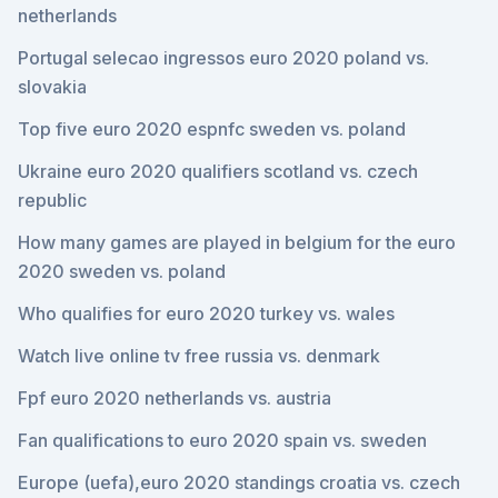
netherlands
Portugal selecao ingressos euro 2020 poland vs.
slovakia
Top five euro 2020 espnfc sweden vs. poland
Ukraine euro 2020 qualifiers scotland vs. czech
republic
How many games are played in belgium for the euro
2020 sweden vs. poland
Who qualifies for euro 2020 turkey vs. wales
Watch live online tv free russia vs. denmark
Fpf euro 2020 netherlands vs. austria
Fan qualifications to euro 2020 spain vs. sweden
Europe (uefa),euro 2020 standings croatia vs. czech