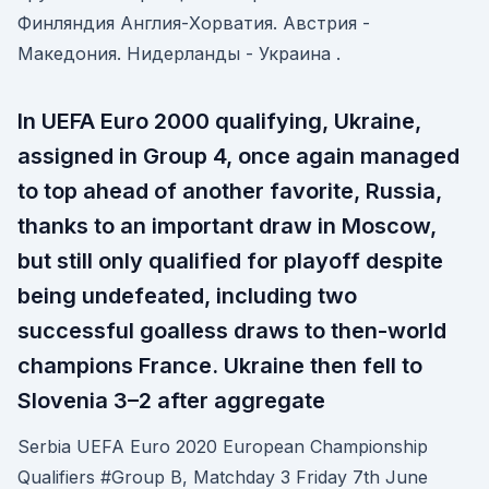
Финляндия Англия-Хорватия. Австрия -
Македония. Нидерланды - Украина .
In UEFA Euro 2000 qualifying, Ukraine,
assigned in Group 4, once again managed
to top ahead of another favorite, Russia,
thanks to an important draw in Moscow,
but still only qualified for playoff despite
being undefeated, including two
successful goalless draws to then-world
champions France. Ukraine then fell to
Slovenia 3–2 after aggregate
Serbia UEFA Euro 2020 European Championship
Qualifiers #Group B, Matchday 3 Friday 7th June