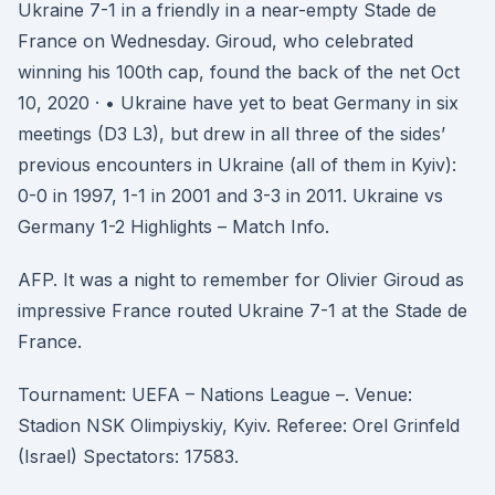
Ukraine 7-1 in a friendly in a near-empty Stade de
France on Wednesday. Giroud, who celebrated
winning his 100th cap, found the back of the net Oct
10, 2020 · • Ukraine have yet to beat Germany in six
meetings (D3 L3), but drew in all three of the sides’
previous encounters in Ukraine (all of them in Kyiv):
0-0 in 1997, 1-1 in 2001 and 3-3 in 2011. Ukraine vs
Germany 1-2 Highlights – Match Info.
AFP. It was a night to remember for Olivier Giroud as
impressive France routed Ukraine 7-1 at the Stade de
France.
Tournament: UEFA – Nations League –. Venue:
Stadion NSK Olimpiyskiy, Kyiv. Referee: Orel Grinfeld
(Israel) Spectators: 17583.