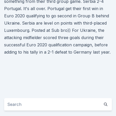
something from their third group game. Serbia 2-4
Portugal. It's all over. Portugal get their first win in
Euro 2020 qualifying to go second in Group B behind
Ukraine. Serbia are level on points with third-placed
Luxembourg. Posted at Sub bro)) For Ukraine, the
attacking midfielder scored three goals during their
successful Euro 2020 qualification campaign, before
adding to his tally in a 2-1 defeat to Germany last year.