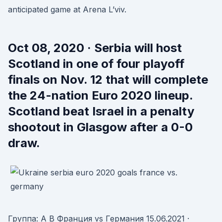
anticipated game at Arena L’viv.
Oct 08, 2020 · Serbia will host
Scotland in one of four playoff
finals on Nov. 12 that will complete
the 24-nation Euro 2020 lineup.
Scotland beat Israel in a penalty
shootout in Glasgow after a 0-0
draw.
Группа: A B Франция vs Германия 15.06.2021 ·