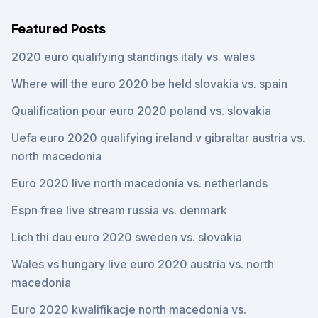
Featured Posts
2020 euro qualifying standings italy vs. wales
Where will the euro 2020 be held slovakia vs. spain
Qualification pour euro 2020 poland vs. slovakia
Uefa euro 2020 qualifying ireland v gibraltar austria vs.
north macedonia
Euro 2020 live north macedonia vs. netherlands
Espn free live stream russia vs. denmark
Lich thi dau euro 2020 sweden vs. slovakia
Wales vs hungary live euro 2020 austria vs. north
macedonia
Euro 2020 kwalifikacje north macedonia vs.