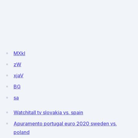
MXkI
zW
xjaV
BG
sa
Watchitall tv slovakia vs. spain
Apuramento portugal euro 2020 sweden vs.
poland