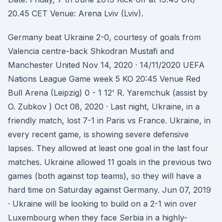
20.45 CET Venue: Arena Lviv (Lviv).
Germany beat Ukraine 2-0, courtesy of goals from
Valencia centre-back Shkodran Mustafi and
Manchester United Nov 14, 2020 · 14/11/2020 UEFA
Nations League Game week 5 KO 20:45 Venue Red
Bull Arena (Leipzig) 0 - 1 12' R. Yaremchuk (assist by
O. Zubkov ) Oct 08, 2020 · Last night, Ukraine, in a
friendly match, lost 7-1 in Paris vs France. Ukraine, in
every recent game, is showing severe defensive
lapses. They allowed at least one goal in the last four
matches. Ukraine allowed 11 goals in the previous two
games (both against top teams), so they will have a
hard time on Saturday against Germany. Jun 07, 2019
· Ukraine will be looking to build on a 2-1 win over
Luxembourg when they face Serbia in a highly-