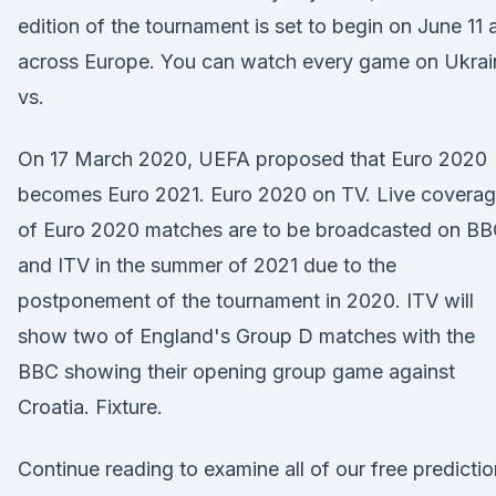
edition of the tournament is set to begin on June 11 a
across Europe. You can watch every game on Ukrai
vs.
On 17 March 2020, UEFA proposed that Euro 2020
becomes Euro 2021. Euro 2020 on TV. Live covera
of Euro 2020 matches are to be broadcasted on B
and ITV in the summer of 2021 due to the
postponement of the tournament in 2020. ITV will
show two of England's Group D matches with the
BBC showing their opening group game against
Croatia. Fixture.
Continue reading to examine all of our free predicti