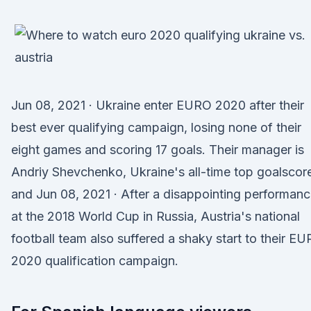
Jun 08, 2021 · Ukraine enter EURO 2020 after their
best ever qualifying campaign, losing none of their
eight games and scoring 17 goals. Their manager is
Andriy Shevchenko, Ukraine's all-time top goalscor
and Jun 08, 2021 · After a disappointing performan
at the 2018 World Cup in Russia, Austria's national
football team also suffered a shaky start to their E
2020 qualification campaign.