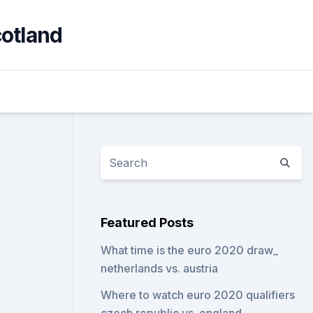
cotland
Featured Posts
What time is the euro 2020 draw_
netherlands vs. austria
Where to watch euro 2020 qualifiers