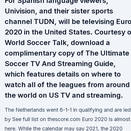
For Spanish language viewers,
Univision, and their sister sports
channel TUDN, will be televising Eur
2020 in the United States. Courtesy o
World Soccer Talk, download a
complimentary copy of The Ultimate
Soccer TV And Streaming Guide,
which features details on where to
watch all of the leagues from around
the world on US TV and streaming.
The Netherlands went 6-1-1 in qualifying and are led
by See full list on thescore.com Euro 2020 is almost
here. While the calendar may say 2021, the 2020