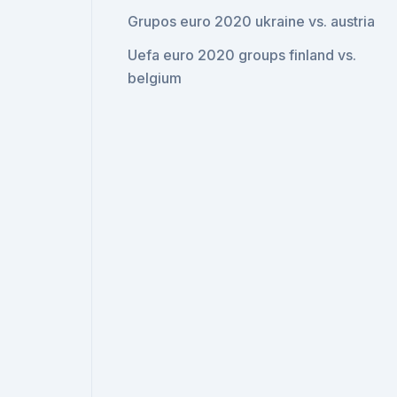
Grupos euro 2020 ukraine vs. austria
Uefa euro 2020 groups finland vs.
belgium