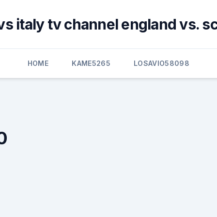
vs italy tv channel england vs. s
HOME
KAME5265
LOSAVIO58098
0