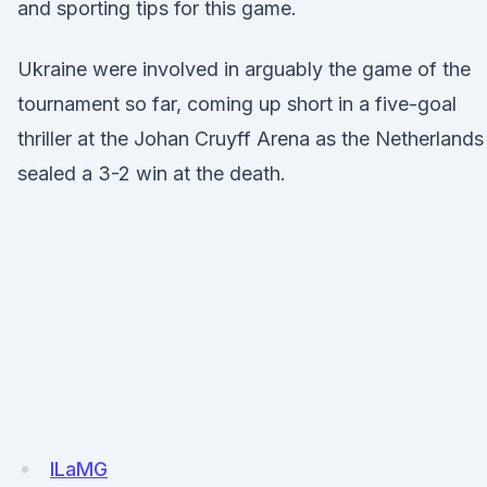
and sporting tips for this game.
Ukraine were involved in arguably the game of the
tournament so far, coming up short in a five-goal
thriller at the Johan Cruyff Arena as the Netherlands
sealed a 3-2 win at the death.
lLaMG