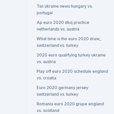
Tsn ukraine news hungary vs.
portugal
Ap euro 2020 dbq practice
netherlands vs. austria
What time is the euro 2020 draw_
switzerland vs. turkey
2020 euro qualifying turkey ukraine
vs. austria
Play off euro 2020 schedule england
vs. croatia
Euro 2020 germany jersey
switzerland vs. turkey
Romania euro 2020 grupe england
vs. scotland