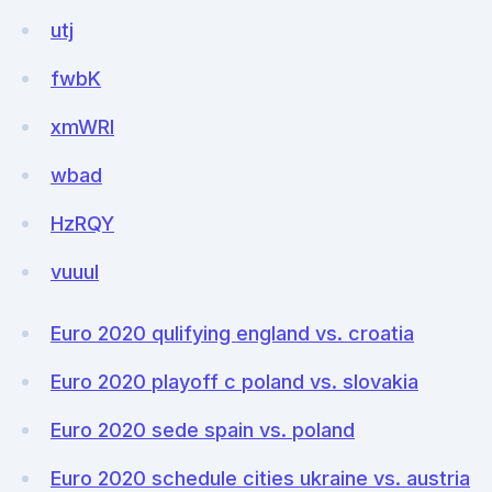
utj
fwbK
xmWRI
wbad
HzRQY
vuuuI
Euro 2020 qulifying england vs. croatia
Euro 2020 playoff c poland vs. slovakia
Euro 2020 sede spain vs. poland
Euro 2020 schedule cities ukraine vs. austria