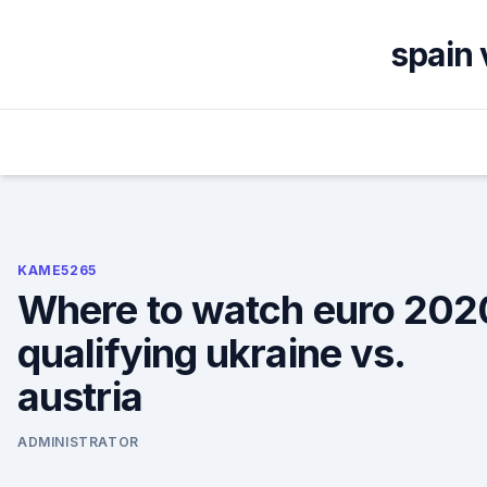
Skip
to
spain 
content
KAME5265
Where to watch euro 202
qualifying ukraine vs.
austria
ADMINISTRATOR