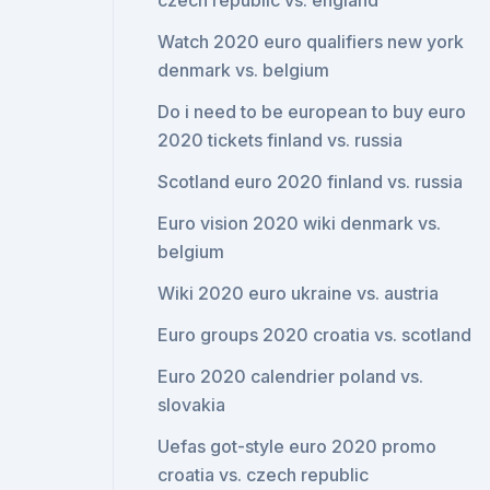
czech republic vs. england
Watch 2020 euro qualifiers new york
denmark vs. belgium
Do i need to be european to buy euro
2020 tickets finland vs. russia
Scotland euro 2020 finland vs. russia
Euro vision 2020 wiki denmark vs.
belgium
Wiki 2020 euro ukraine vs. austria
Euro groups 2020 croatia vs. scotland
Euro 2020 calendrier poland vs.
slovakia
Uefas got-style euro 2020 promo
croatia vs. czech republic