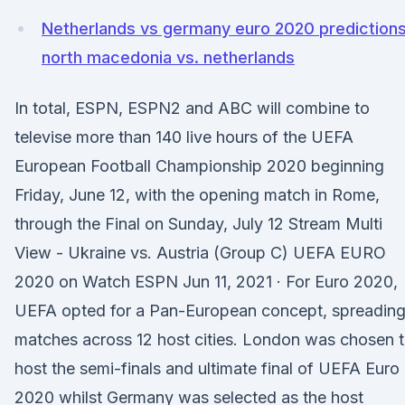
Netherlands vs germany euro 2020 prediction
north macedonia vs. netherlands
In total, ESPN, ESPN2 and ABC will combine to
televise more than 140 live hours of the UEFA
European Football Championship 2020 beginning
Friday, June 12, with the opening match in Rome,
through the Final on Sunday, July 12 Stream Multi
View - Ukraine vs. Austria (Group C) UEFA EURO
2020 on Watch ESPN Jun 11, 2021 · For Euro 2020,
UEFA opted for a Pan-European concept, spreadin
matches across 12 host cities. London was chosen 
host the semi-finals and ultimate final of UEFA Euro
2020 whilst Germany was selected as the host