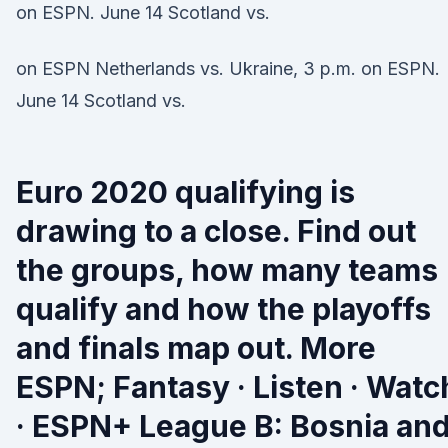
on ESPN. June 14 Scotland vs.
on ESPN Netherlands vs. Ukraine, 3 p.m. on ESPN.
June 14 Scotland vs.
Euro 2020 qualifying is
drawing to a close. Find out
the groups, how many teams
qualify and how the playoffs
and finals map out. More
ESPN; Fantasy · Listen · Watc
· ESPN+ League B: Bosnia an